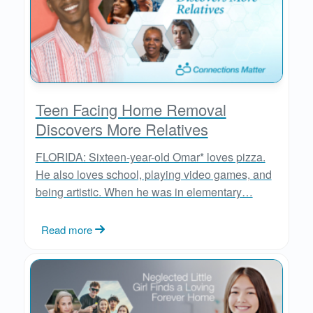
Teen Facing Home Removal
Discovers More Relatives
FLORIDA: Sixteen-year-old Omar* loves pizza.
He also loves school, playing video games, and
being artistic. When he was in elementary…
Read more