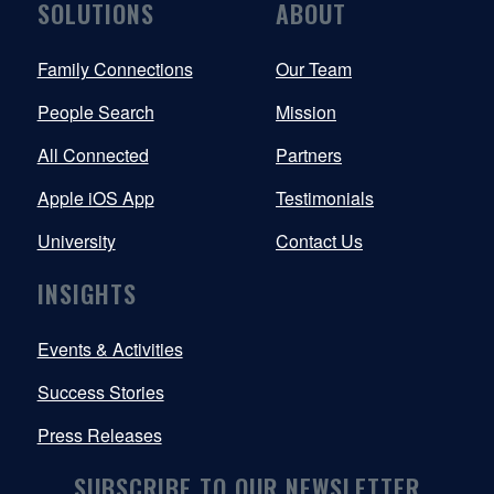
SOLUTIONS
ABOUT
Family Connections
Our Team
People Search
Mission
All Connected
Partners
Apple iOS App
Testimonials
University
Contact Us
INSIGHTS
Events & Activities
Success Stories
Press Releases
SUBSCRIBE TO OUR NEWSLETTER