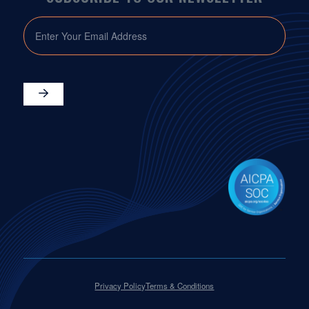
EMAIL
Privacy Policy
Terms & Conditions