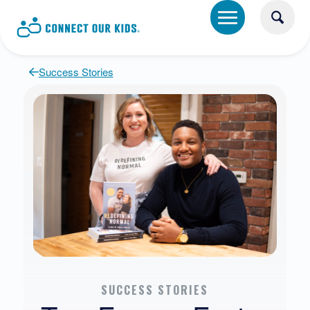
Success Stories
SUCCESS STORIES