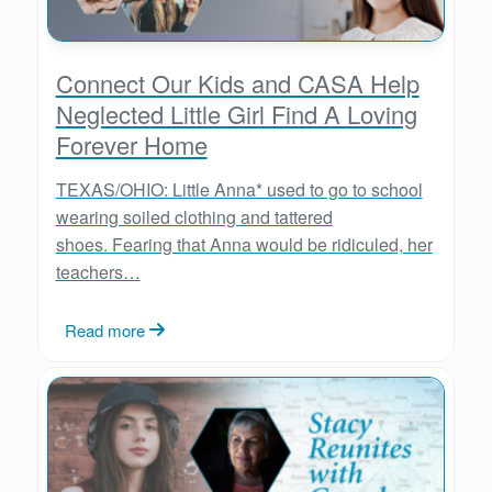
Connect Our Kids and CASA Help
Neglected Little Girl Find A Loving
Forever Home
TEXAS/OHIO: Little Anna* used to go to school
wearing soiled clothing and tattered
shoes. Fearing that Anna would be ridiculed, her
teachers…
Read more