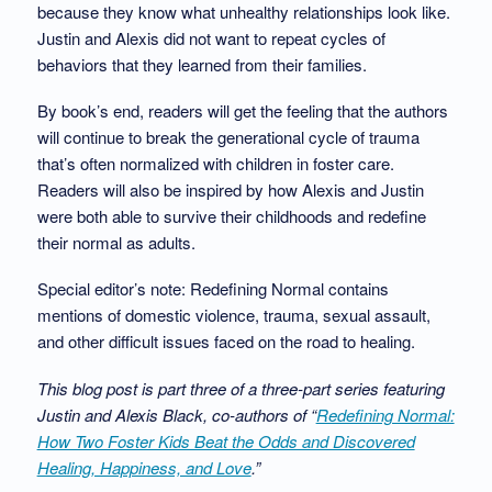
because they know what unhealthy relationships look like.
Justin and Alexis did not want to repeat cycles of
behaviors that they learned from their families.
By book’s end, readers will get the feeling that the authors
will continue to break the generational cycle of trauma
that’s often normalized with children in foster care.
Readers will also be inspired by how Alexis and Justin
were both able to survive their childhoods and redefine
their normal as adults.
Special editor’s note: Redefining Normal contains
mentions of domestic violence, trauma, sexual assault,
and other difficult issues faced on the road to healing.
This blog post is part three of a three-part series featuring
Justin and Alexis Black, co-authors of “
Redefining Normal:
How Two Foster Kids Beat the Odds and Discovered
Healing, Happiness, and Love
.”