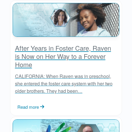
After Years in Foster Care, Raven
is Now on Her Way to a Forever
Home
CALIFORNIA: When Raven was in preschool,
she entered the foster care system with her two
older brothers. They had been…
Read more