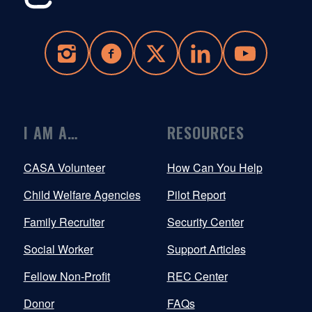
I AM A…
RESOURCES
CASA Volunteer
How Can You Help
Child Welfare Agencies
Pilot Report
Family Recruiter
Security Center
Social Worker
Support Articles
Fellow Non-Profit
REC Center
Donor
FAQs