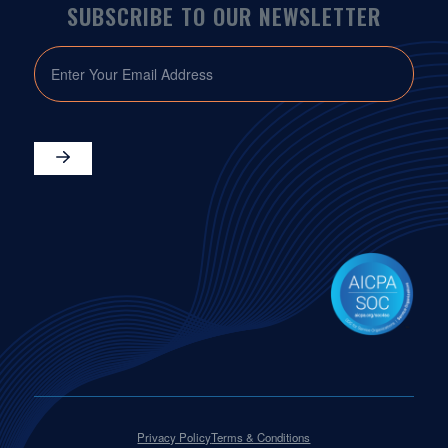
SUBSCRIBE TO OUR NEWSLETTER
EMAIL
Privacy Policy
Terms & Conditions