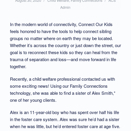
/
/
August 30, 2020
Child Welfare
,
Family Connections
ACS
in:
by:
Admin
In the modern world of connectivity, Connect Our Kids
feels honored to have the tools to help connect sibling
groups no matter where on earth they may be located.
Whether it’s across the country or just down the street, our
goal is to reconnect these kids so they can heal from the
trauma of separation and loss—and move forward in life
together.
Recently, a child welfare professional contacted us with
some exciting news! Using our Family Connections
technology, she was able to find a sister of Alex Smith,*
one of her young clients.
Alex is an 11-year-old boy who has spent over half his life
in the foster care system. Alex was sure he’d had a sister
when he was little, but he’d entered foster care at age five.