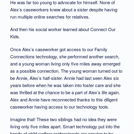
He was far too young to advocate for himself. None of
Alex’s caseworkers knew about a sister despite having
run multiple online searches for relatives.
And then his social worker learned about Connect Our
Kids.
Once Alex’s caseworker got access to our Family
Connections technology, she performed another search,
and a young woman living only five miles away emerged
as a possible connection. The young woman turned out to
be Annie, Alex’s half-sister. Annie had last seen Alex six
years before when he was taken into foster care and she
was thrilled at the chance to be a part of Alex’s life again.
Alex and Annie have reconnected thanks to this diligent
caseworker having access to our technology tools.
Imagine that! These two siblings had no idea they were
living only five miles apart. Smart technology put into the
hands of child welfare professionals are proving to be