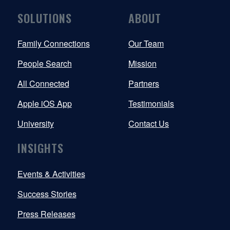
SOLUTIONS
ABOUT
Family Connections
Our Team
People Search
Mission
All Connected
Partners
Apple iOS App
Testimonials
University
Contact Us
INSIGHTS
Events & Activities
Success Stories
Press Releases