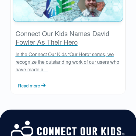
Connect Our Kids Names David
Fowler As Their Hero
In the Connect Our Kids “Our Hero” series, we
recognize the outstanding work of our users who
have made a…
Read more