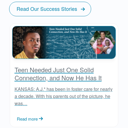
Read Our Success Stories
Teen Needed Just One Solid
Connection, and Now He Has It
KANSAS: A.J.* has been in foster care for nearly
a decade. With his parents out of the picture, he
was…
Read more