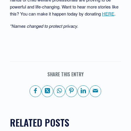
powerful and life-changing. Want to hear more stories like
this? You can make it happen today by donating
HERE
.
*Names changed to protect privacy.
SHARE THIS ENTRY
RELATED POSTS