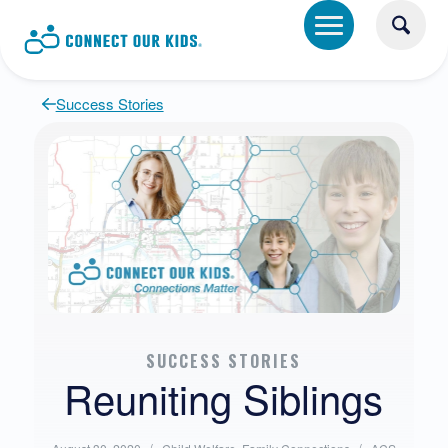
Success Stories
SUCCESS STORIES
Reuniting Siblings
Posted
Written