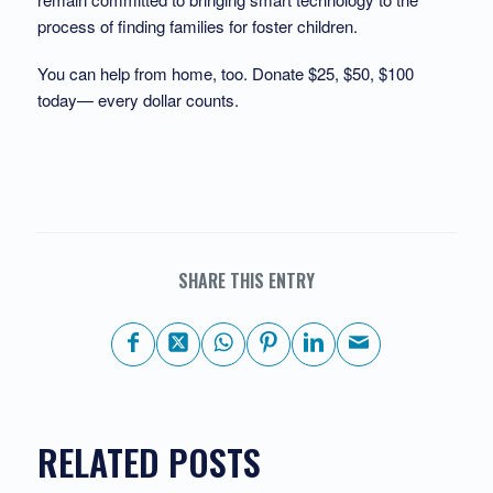
process of finding families for foster children.
You can help from home, too. Donate $25, $50, $100
today— every dollar counts.
SHARE THIS ENTRY
RELATED POSTS