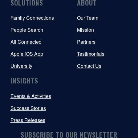
SOLUTIONS
ABOUT
Family Connections
Our Team
People Search
Mission
All Connected
Partners
Apple iOS App
Testimonials
University
Contact Us
INSIGHTS
Events & Activities
Success Stories
Press Releases
SUBSCRIBE TO OUR NEWSLETTER