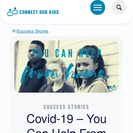
Success Stories
SUCCESS STORIES
Covid-19 – You
Can Help From