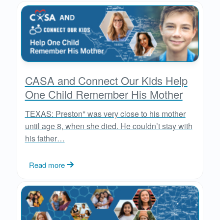
CASA and Connect Our Kids Help
One Child Remember His Mother
TEXAS: Preston* was very close to his mother
until age 8, when she died. He couldn’t stay with
his father…
Read more