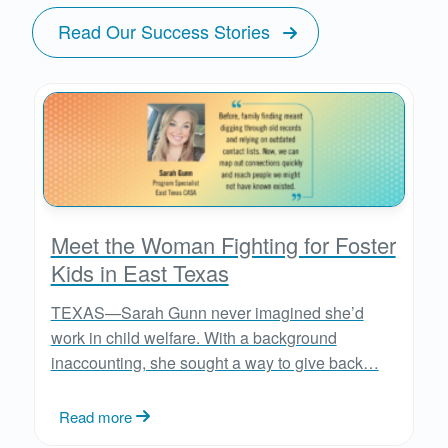
Read Our Success Stories
Meet the Woman Fighting for Foster
Kids in East Texas
TEXAS—Sarah Gunn never imagined she’d
work in child welfare. With a background
inaccounting, she sought a way to give back…
Read more