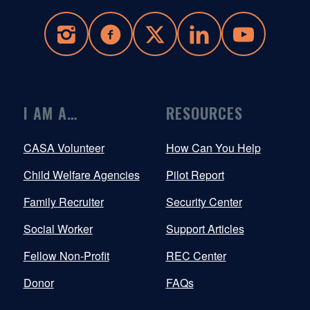
I AM A…
RESOURCES
CASA Volunteer
How Can You Help
Child Welfare Agencies
Pilot Report
Family Recruiter
Security Center
Social Worker
Support Articles
Fellow Non-Profit
REC Center
Donor
FAQs