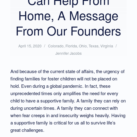
Home, A Message
From Our Founders
/
Posted
/
Written
April 15, 2020
Colorado
,
Florida
,
Ohio
,
Texas
,
Virginia
in:
by:
Jennifer Jacobs
And because of the current state of affairs, the urgency of
finding families for foster children will not be placed on
hold. Even during a global pandemic. In fact, these
unprecedented times only amplifies the need for every
child to have a supportive family. A family they can rely on
during uncertain times. A family they can connect with
when fear creeps in and insecurity weighs heavily. Having
a supportive family is critical for us all to survive life’s
great challenges.