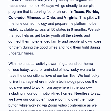
raises over the next 60 days will go directly to our pilot
program that is serving foster children in
Texas
,
Florida,
Colorado,
Minnesota
,
Ohio
, and
Virginia
. This pilot will
fine tune our technology and prepare the platform to be
widely available across all 50 states in 6 months. We ask
that you help us get foster youth off the streets and
connect them to extended family and people who will care
for them during the good times and hold them tight during
uncertain times.
With the unusual activity swarming around our home
offices today, we are reminded of how lucky we are to
have the unconditional love of our families. We feel lucky
to live in an age where modern technology provides the
tools we need to work from anywhere in the world—
including in our commotion-filled homes. Needless to say,
we have our computer mouse looming over the mute
button while working via Zoom video conference as we
remain committed to bringing smart technology to the