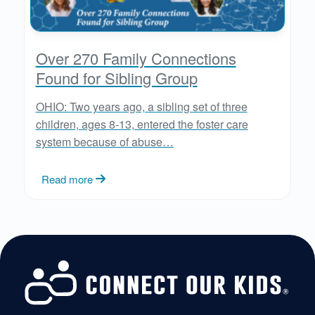
Over 270 Family Connections
Found for Sibling Group
OHIO: Two years ago, a sibling set of three
children, ages 8-13, entered the foster care
system because of abuse…
Read more