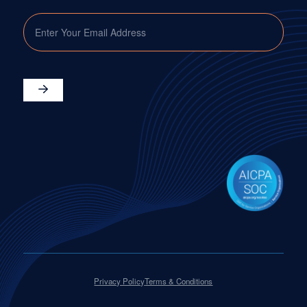
EMAIL
Privacy Policy
Terms & Conditions