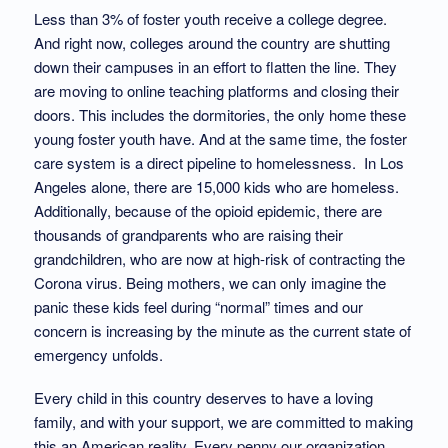
Less than 3% of foster youth receive a college degree.
And right now, colleges around the country are shutting
down their campuses in an effort to flatten the line. They
are moving to online teaching platforms and closing their
doors. This includes the dormitories, the only home these
young foster youth have. And at the same time, the foster
care system is a direct pipeline to homelessness. In Los
Angeles alone, there are 15,000 kids who are homeless.
Additionally, because of the opioid epidemic, there are
thousands of grandparents who are raising their
grandchildren, who are now at high-risk of contracting the
Corona virus. Being mothers, we can only imagine the
panic these kids feel during “normal” times and our
concern is increasing by the minute as the current state of
emergency unfolds.
Every child in this country deserves to have a loving
family, and with your support, we are committed to making
this an American reality. Every penny our organization