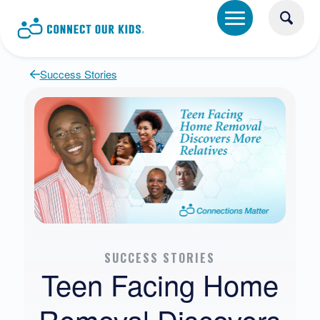
Success Stories
SUCCESS STORIES
Teen Facing Home
Removal Discovers