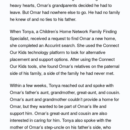
heavy hearts, Omar’s grandparents decided he had to
leave. But Omar had nowhere else to go. He had no family
he knew of and no ties to his father.
When Tonya, a Children’s Home Network Family Finding
Specialist, received a request to find Omar a new home,
she completed an Accurint search. She used the Connect
Our Kids technology platform to look for alternative
placement and support options. After using the Connect
Our Kids tools, she found Omar’s relatives on the paternal
side of his family, a side of the family he had never met.
Within a few weeks, Tonya reached out and spoke with
Omar’s father’s aunt, grandmother, great-aunt, and cousin.
Omar’s aunt and grandmother couldn’t provide a home for
Omar, but they wanted to be part of Omar’s life and
support him. Omar’s great-aunt and cousin are also
interested in caring for him. Tonya also spoke with the
mother of Omar’s step-uncle on his father’s side, who