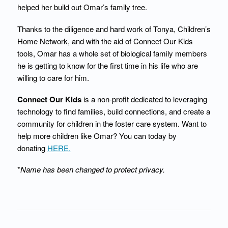
helped her build out Omar’s family tree.
Thanks to the diligence and hard work of Tonya, Children’s
Home Network, and with the aid of Connect Our Kids
tools, Omar has a whole set of biological family members
he is getting to know for the first time in his life who are
willing to care for him.
Connect Our Kids
is a non-profit dedicated to leveraging
technology to find families, build connections, and create a
community for children in the foster care system. Want to
help more children like Omar? You can today by
donating
HERE.
*
Name has been changed to protect privacy.