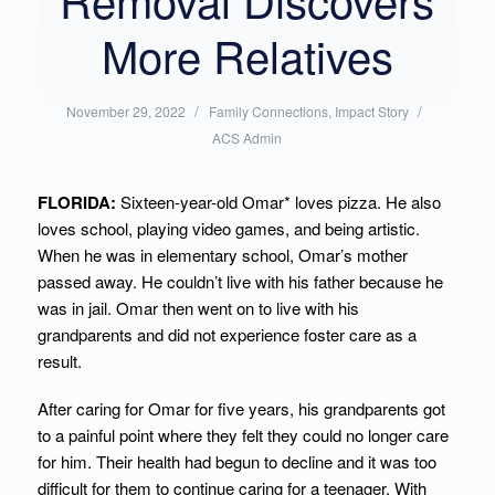
More Relatives
/
Posted
/
Written
November 29, 2022
Family Connections
,
Impact Story
in:
by:
ACS Admin
FLORIDA:
Sixteen-year-old Omar* loves pizza. He also
loves school, playing video games, and being artistic.
When he was in elementary school, Omar’s mother
passed away. He couldn’t live with his father because he
was in jail. Omar then went on to live with his
grandparents and did not experience foster care as a
result.
After caring for Omar for five years, his grandparents got
to a painful point where they felt they could no longer care
for him. Their health had begun to decline and it was too
difficult for them to continue caring for a teenager. With