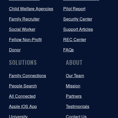
Child Welfare Agencies
Pilot Report
Family Recruiter
Security Center
Social Worker
Support Articles
Fellow Non-Profit
REC Center
Donor
FAQs
SOLUTIONS
ABOUT
Family Connections
Our Team
People Search
Mission
All Connected
Partners
Apple iOS App
Testimonials
University
Contact Us