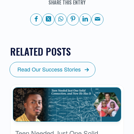
SHARE THIS ENTRY
RELATED POSTS
Read Our Success Stories
Teen Needed Just One Solid