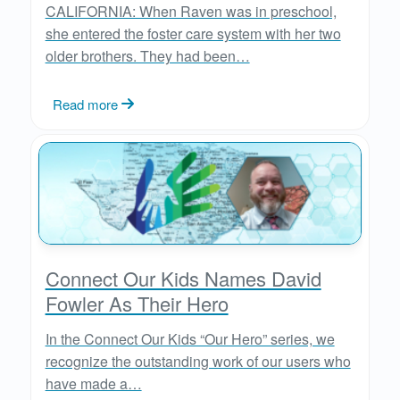
CALIFORNIA: When Raven was in preschool,
she entered the foster care system with her two
older brothers. They had been…
Read more
Connect Our Kids Names David
Fowler As Their Hero
In the Connect Our Kids “Our Hero” series, we
recognize the outstanding work of our users who
have made a…