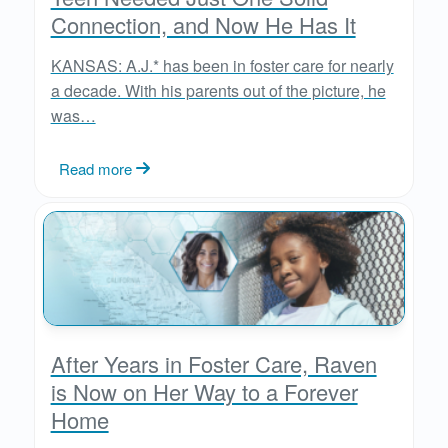
Connection, and Now He Has It
KANSAS: A.J.* has been in foster care for nearly
a decade. With his parents out of the picture, he
was…
Read more
After Years in Foster Care, Raven
is Now on Her Way to a Forever
Home