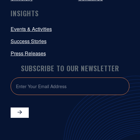
INSIGHTS
Events & Activities
Success Stories
Press Releases
SUBSCRIBE TO OUR NEWSLETTER
EMAIL