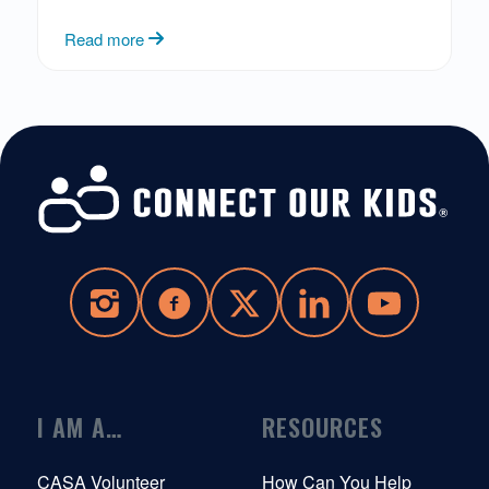
Read more
I AM A…
RESOURCES
CASA Volunteer
How Can You Help