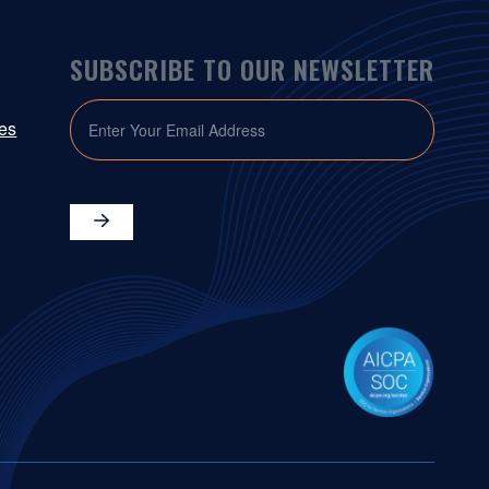
SUBSCRIBE TO OUR NEWSLETTER
EMAIL
ies