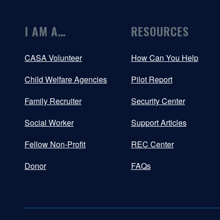
I AM A…
RESOURCES
CASA Volunteer
How Can You Help
Child Welfare Agencies
Pilot Report
Family Recruiter
Security Center
Social Worker
Support Articles
Fellow Non-Profit
REC Center
Donor
FAQs