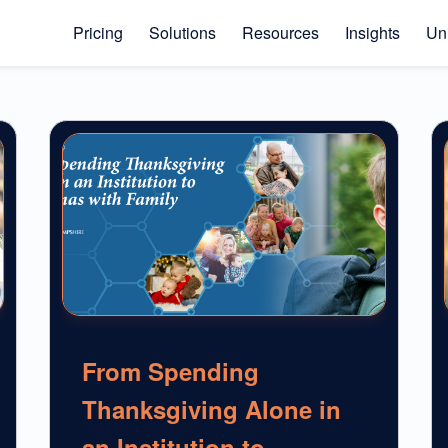
Pricing
Solutions
Resources
Insights
Uni
From Spending
Thanksgiving Alone in
an Institution to