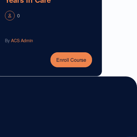
0
By
ACS Admin
Enroll Course