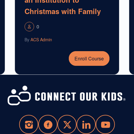
Christmas with Family
0
By
ACS Admin
Enroll Course