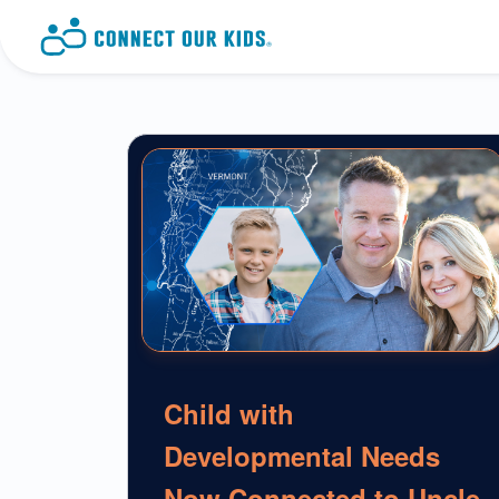
Child with
Developmental Needs
Now Connected to Uncle