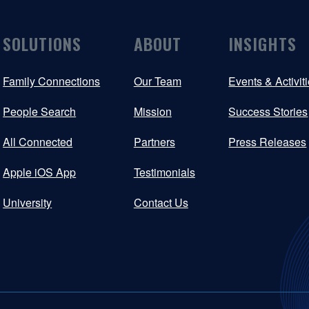
SOLUTIONS
ABOUT
INSIGHTS
Family Connections
Our Team
Events & Activit
People Search
Mission
Success Stories
All Connected
Partners
Press Releases
Apple iOS App
Testimonials
University
Contact Us