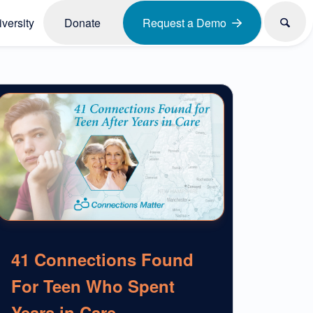
versity
Donate
Request a Demo
41 Connections Found
For Teen Who Spent
Years in Care