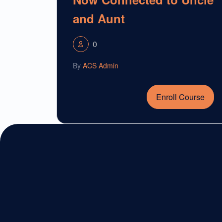
and Aunt
0
By
ACS Admin
Enroll Course