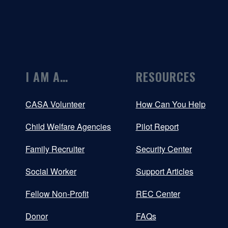
I AM A…
RESOURCES
CASA Volunteer
How Can You Help
Child Welfare Agencies
Pilot Report
Family Recruiter
Security Center
Social Worker
Support Articles
Fellow Non-Profit
REC Center
Donor
FAQs