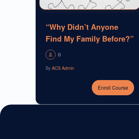
“Why Didn’t Anyone
Find My Family Before?”
0
By
ACS Admin
Enroll Course