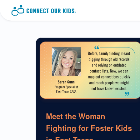
Meet the Woman
Fighting for Foster Kids
in East Texas