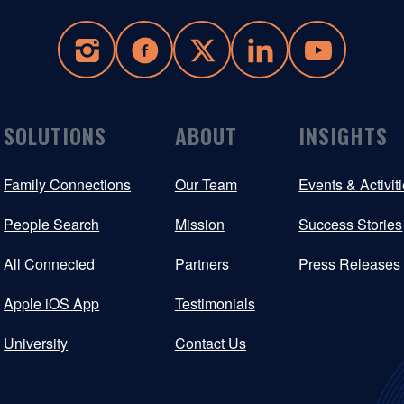
SOLUTIONS
ABOUT
INSIGHTS
Family Connections
Our Team
Events & Activit
People Search
Mission
Success Stories
All Connected
Partners
Press Releases
Apple iOS App
Testimonials
University
Contact Us