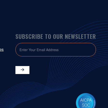
SUBSCRIBE TO OUR NEWSLETTER
EMAIL
ies