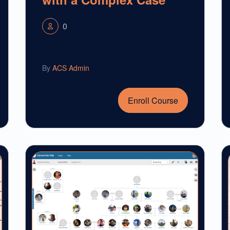
0
By
ACS Admin
Enroll Course