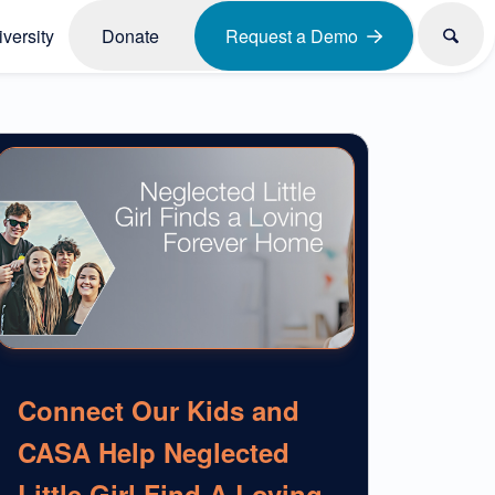
versity
Donate
Request a Demo
Connect Our Kids and
CASA Help Neglected
Little Girl Find A Loving