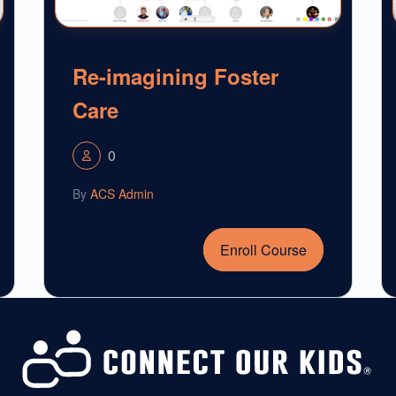
Re-imagining Foster
Care
0
By
ACS Admin
Enroll Course