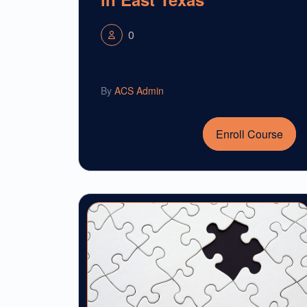
0
By
ACS Admin
Enroll Course