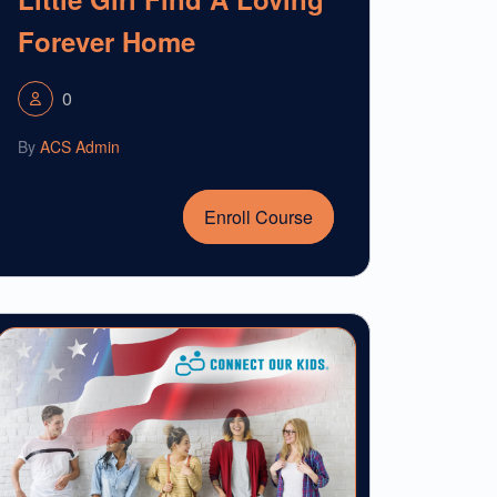
Forever Home
0
By
ACS Admin
Enroll Course