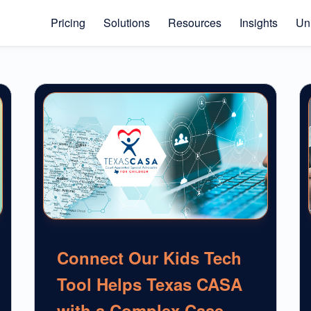
Pricing
Solutions
Resources
Insights
Uni
Connect Our Kids Tech
Tool Helps Texas CASA
with a Complex Case