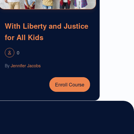
With Liberty and Justice
for All Kids
0
By
Jennifer Jacobs
Enroll Course