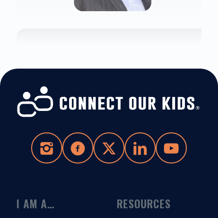
I AM A…
RESOURCES