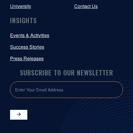
University
Contact Us
INSIGHTS
Events & Activities
Success Stories
Press Releases
SUBSCRIBE TO OUR NEWSLETTER
EMAIL