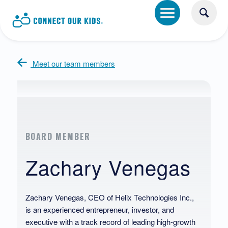
Meet our team members
BOARD MEMBER
Zachary Venegas
Zachary Venegas, CEO of Helix Technologies Inc.,
is an experienced entrepreneur, investor, and
executive with a track record of leading high-growth