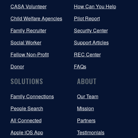
CASA Volunteer
How Can You Help
Child Welfare Agencies
Pilot Report
Family Recruiter
Security Center
Social Worker
Support Articles
Fellow Non-Profit
REC Center
Donor
FAQs
SOLUTIONS
ABOUT
Family Connections
Our Team
People Search
Mission
All Connected
Partners
Apple iOS App
Testimonials