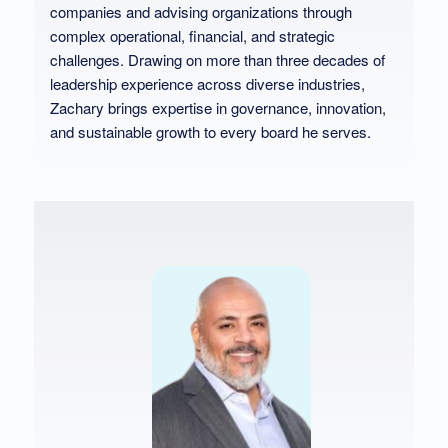
companies and advising organizations through
complex operational, financial, and strategic
challenges. Drawing on more than three decades of
leadership experience across diverse industries,
Zachary brings expertise in governance, innovation,
and sustainable growth to every board he serves.