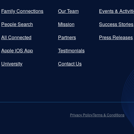
Family Connections
Our Team
Events & Activit
People Search
Mission
Success Stories
All Connected
Partners
Press Releases
Apple iOS App
Testimonials
University
Contact Us
Privacy Policy
Terms & Conditions