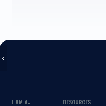
Paul Garrett
I AM A…
RESOURCES