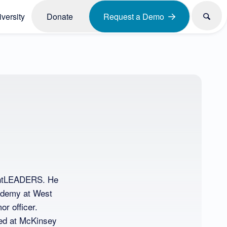
versity
Donate
Request a Demo
ughtLEADERS. He
cademy at West
r officer.
ed at McKinsey