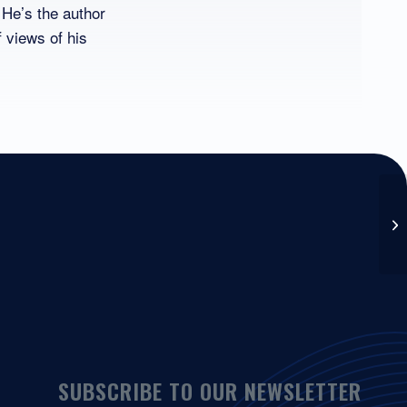
 He’s the author
f views of his
SUBSCRIBE TO OUR NEWSLETTER