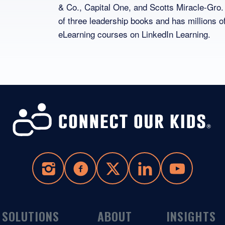
& Co., Capital One, and Scotts Miracle-Gro.
of three leadership books and has millions o
eLearning courses on LinkedIn Learning.
SOLUTIONS
ABOUT
INSIGHTS