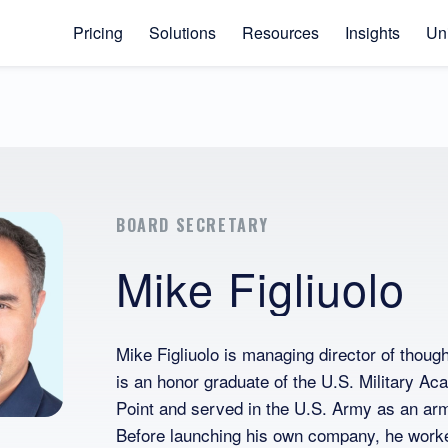
Pricing
Solutions
Resources
Insights
Uni
BOARD SECRETARY
Mike Figliuolo
Mike Figliuolo is managing director of tho
is an honor graduate of the U.S. Military A
Point and served in the U.S. Army as an armo
Before launching his own company, he work