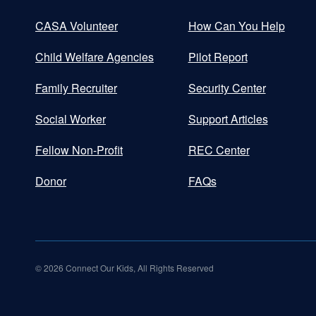
CASA Volunteer
How Can You Help
Child Welfare Agencies
Pilot Report
Family Recruiter
Security Center
Social Worker
Support Articles
Fellow Non-Profit
REC Center
Donor
FAQs
©
2026
Connect Our Kids, All Rights Reserved