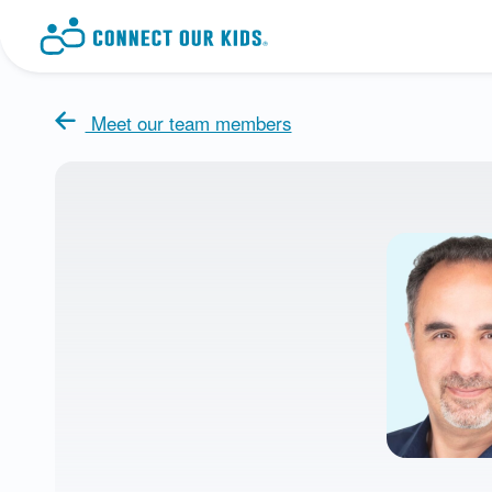
Meet our team members