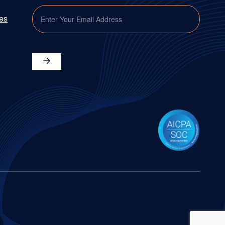
EMAIL
ies