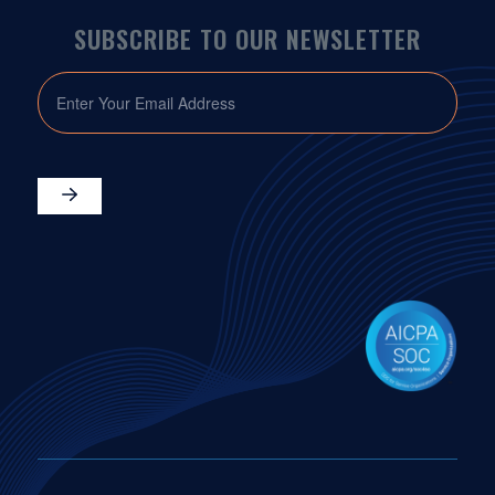
SUBSCRIBE TO OUR NEWSLETTER
EMAIL