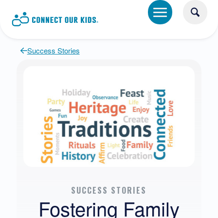
Success Stories
SUCCESS STORIES
Fostering Family