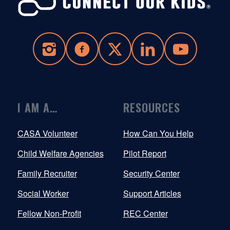
I AM A…
RESOURCES
CASA Volunteer
How Can You Help
Child Welfare Agencies
Pilot Report
Family Recruiter
Security Center
Social Worker
Support Articles
Fellow Non-Profit
REC Center