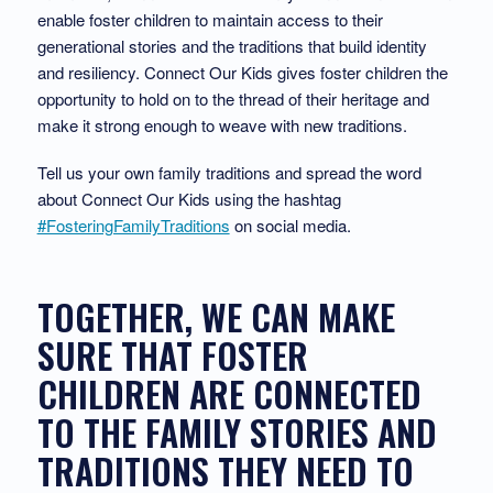
enable foster children to maintain access to their
generational stories and the traditions that build identity
and resiliency. Connect Our Kids gives foster children the
opportunity to hold on to the thread of their heritage and
make it strong enough to weave with new traditions.
Tell us your own family traditions and spread the word
about Connect Our Kids using the hashtag
#FosteringFamilyTraditions
on social media.
TOGETHER, WE CAN MAKE
SURE THAT FOSTER
CHILDREN ARE CONNECTED
TO THE FAMILY STORIES AND
TRADITIONS THEY NEED TO