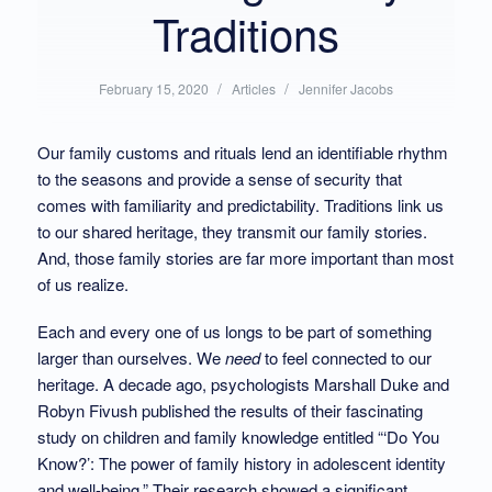
Traditions
/
Posted
/
Written
February 15, 2020
Articles
Jennifer Jacobs
in:
by:
Our family customs and rituals lend an identifiable rhythm
to the seasons and provide a sense of security that
comes with familiarity and predictability. Traditions link us
to our shared heritage, they transmit our family stories.
And, those family stories are far more important than most
of us realize.
Each and every one of us longs to be part of something
larger than ourselves. We
need
to feel connected to our
heritage. A decade ago, psychologists Marshall Duke and
Robyn Fivush published the results of their fascinating
study on children and family knowledge entitled “‘Do You
Know?’: The power of family history in adolescent identity
and well-being.” Their research showed a significant