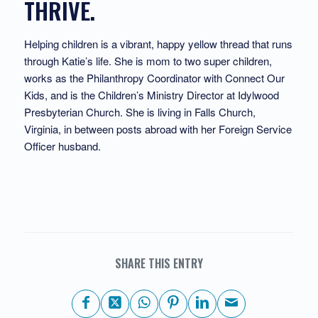
THRIVE.
Helping children is a vibrant, happy yellow thread that runs
through Katie’s life. She is mom to two super children,
works as the Philanthropy Coordinator with Connect Our
Kids, and is the Children’s Ministry Director at Idylwood
Presbyterian Church. She is living in Falls Church,
Virginia, in between posts abroad with her Foreign Service
Officer husband.
SHARE THIS ENTRY