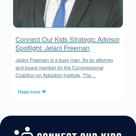
Connect Our Kids Strategic Advisor
Spotlight: Jelani Freeman
Jelani Freeman is a busy man. As an attorney
and board member for the Congressional
Coalition on Adoption Institute, The…
Read more