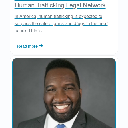
Human Trafficking Legal Network
In America, human trafficking is expected to
surpass the sale of guns and drugs in the near
future. This is…
Read more