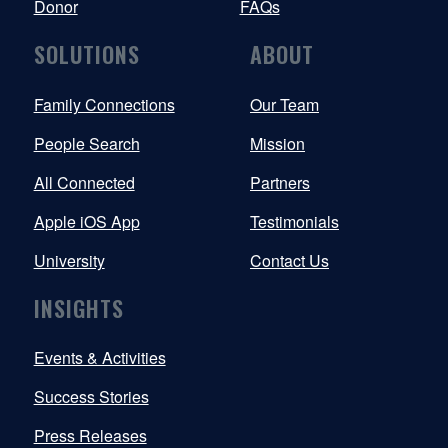
Donor
FAQs
SOLUTIONS
ABOUT
Family Connections
Our Team
People Search
Mission
All Connected
Partners
Apple iOS App
Testimonials
University
Contact Us
INSIGHTS
Events & Activities
Success Stories
Press Releases