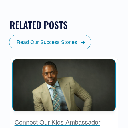
RELATED POSTS
Read Our Success Stories
Connect Our Kids Ambassador