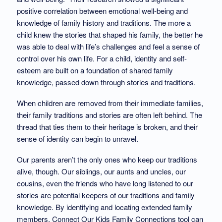
positive correlation between emotional well-being and
knowledge of family history and traditions. The more a
child knew the stories that shaped his family, the better he
was able to deal with life’s challenges and feel a sense of
control over his own life. For a child, identity and self-
esteem are built on a foundation of shared family
knowledge, passed down through stories and traditions.
When children are removed from their immediate families,
their family traditions and stories are often left behind. The
thread that ties them to their heritage is broken, and their
sense of identity can begin to unravel.
Our parents aren’t the only ones who keep our traditions
alive, though. Our siblings, our aunts and uncles, our
cousins, even the friends who have long listened to our
stories are potential keepers of our traditions and family
knowledge. By identifying and locating extended family
members, Connect Our Kids Family Connections tool can