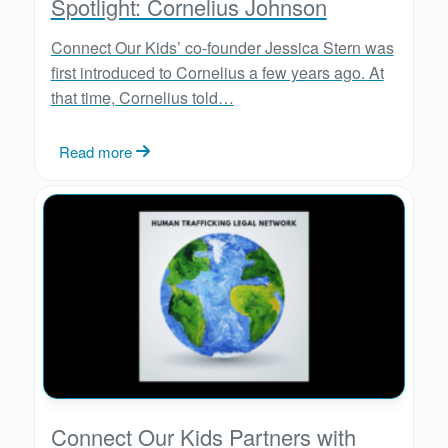
Spotlight: Cornelius Johnson
Connect Our Kids’ co-founder Jessica Stern was
first introduced to Cornelius a few years ago. At
that time, Cornelius told…
Read more
Connect Our Kids Partners with