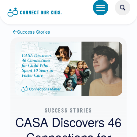
Success Stories
SUCCESS STORIES
CASA Discovers 46
Connections for