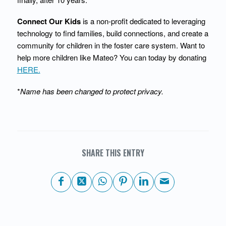
Connect Our Kids
is a non-profit dedicated to leveraging
technology to find families, build connections, and create a
community for children in the foster care system. Want to
help more children like Mateo? You can today by donating
HERE.
*
Name has been changed to protect privacy.
SHARE THIS ENTRY