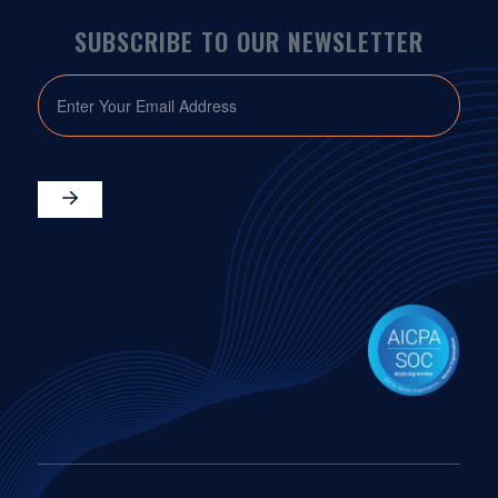
SUBSCRIBE TO OUR NEWSLETTER
EMAIL