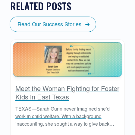
RELATED POSTS
Read Our Success Stories
Meet the Woman Fighting for Foster
Kids in East Texas
TEXAS—Sarah Gunn never imagined she’d
work in child welfare. With a background
inaccounting, she sought a way to give back…