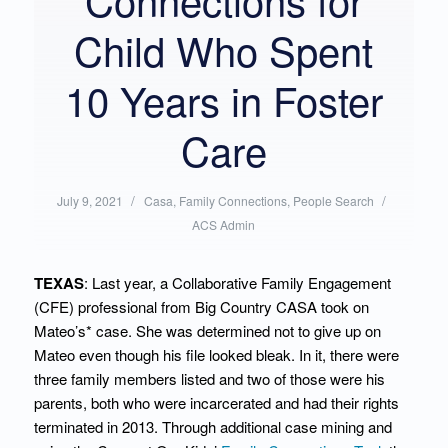
Child Who Spent
10 Years in Foster
Care
/
Posted
/
Written
July 9, 2021
Casa
,
Family Connections
,
People Search
in:
by:
ACS Admin
TEXAS
: Last year, a Collaborative Family Engagement
(CFE) professional from Big Country CASA took on
Mateo’s* case. She was determined not to give up on
Mateo even though his file looked bleak. In it, there were
three family members listed and two of those were his
parents, both who were incarcerated and had their rights
terminated in 2013. Through additional case mining and