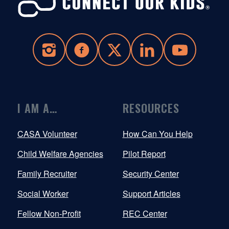
I AM A…
RESOURCES
CASA Volunteer
How Can You Help
Child Welfare Agencies
Pilot Report
Family Recruiter
Security Center
Social Worker
Support Articles
Fellow Non-Profit
REC Center