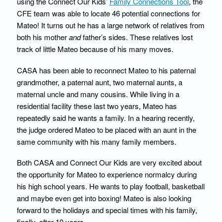
using the Connect Our Kids’
Family Connections Tool
, the
CFE team was able to locate 46 potential connections for
Mateo! It turns out he has a large network of relatives from
both his mother
and
father’s sides. These relatives lost
track of little Mateo because of his many moves.
CASA has been able to reconnect Mateo to his paternal
grandmother, a paternal aunt, two maternal aunts, a
maternal uncle and many cousins. While living in a
residential facility these last two years, Mateo has
repeatedly said he wants a family. In a hearing recently,
the judge ordered Mateo to be placed with an aunt in the
same community with his many family members.
Both CASA and Connect Our Kids are very excited about
the opportunity for Mateo to experience normalcy during
his high school years. He wants to play football, basketball
and maybe even get into boxing! Mateo is also looking
forward to the holidays and special times with his family,
finally, after 10 years.