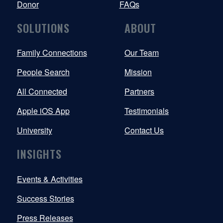
Donor
FAQs
SOLUTIONS
ABOUT
Family Connections
Our Team
People Search
Mission
All Connected
Partners
Apple iOS App
Testimonials
University
Contact Us
INSIGHTS
Events & Activities
Success Stories
Press Releases