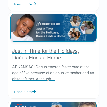
Read more
Just In Time for the Holidays,
Darius Finds a Home
ARKANSAS: Darius entered foster care at the
age of five because of an abusive mother and an
absent father. Although…
Read more