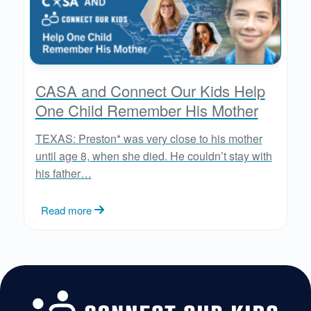
CASA and Connect Our Kids Help
One Child Remember His Mother
TEXAS: Preston* was very close to his mother
until age 8, when she died. He couldn’t stay with
his father…
Read more