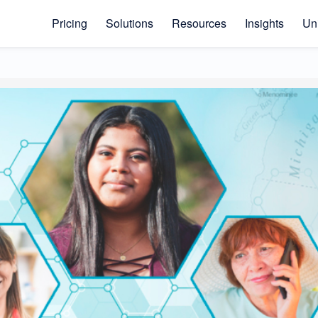
Pricing
Solutions
Resources
Insights
Uni