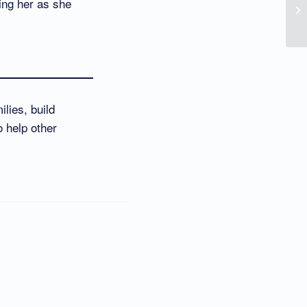
ing her as she
lies, build
o help other