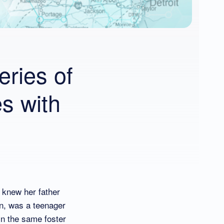
eries of
s with
 knew her father
en, was a teenager
in the same foster