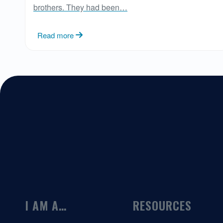
brothers. They had been…
Read more
I AM A…
RESOURCES