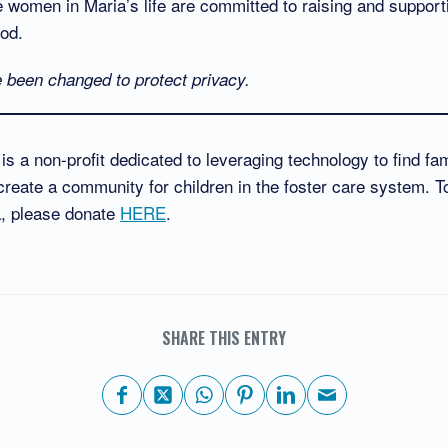
e women in Maria’s life are committed to raising and support
ood.
been changed to protect privacy.
s a non-profit dedicated to leveraging technology to find fami
reate a community for children in the foster care system. T
a, please donate
HERE
.
SHARE THIS ENTRY