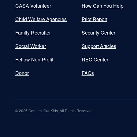
CASA Volunteer
How Can You Help
Child Welfare Agencies
Pilot Report
Family Recruiter
Security Center
Social Worker
Support Articles
Fellow Non-Profit
REC Center
Donor
FAQs
©
2026
Connect Our Kids, All Rights Reserved