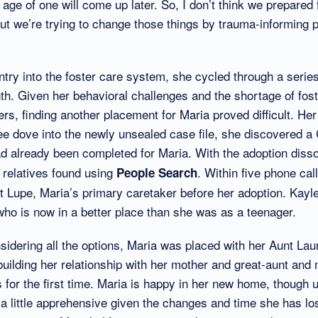
age of one will come up later. So, I don’t think we prepared 
t we’re trying to change those things by trauma-informing p
try into the foster care system, she cycled through a serie
nth. Given her behavioral challenges and the shortage of fo
rs, finding another placement for Maria proved difficult. Her
e dove into the newly unsealed case file, she discovered a
d already been completed for Maria. With the adoption diss
 relatives found using
. Within five phone cal
People Search
t Lupe, Maria’s primary caretaker before her adoption. Kayl
ho is now in a better place than she was as a teenager.
nsidering all the options, Maria was placed with her Aunt Lau
ebuilding her relationship with her mother and great-aunt and
es for the first time. Maria is happy in her new home, though
 little apprehensive given the changes and time she has lost