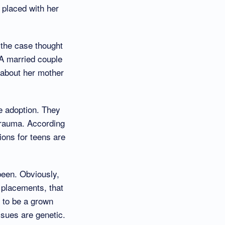
 placed with her
 the case thought
 A married couple
 about her mother
he adoption. They
 trauma. According
ions for teens are
been. Obviously,
f placements, that
g to be a grown
ssues are genetic.