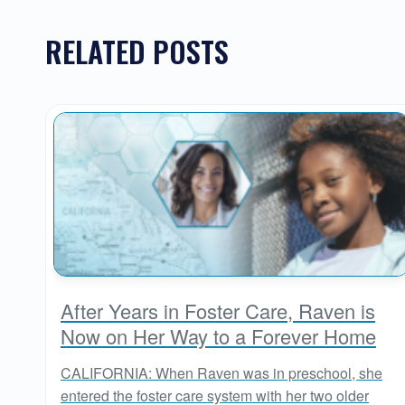
RELATED POSTS
After Years in Foster Care, Raven is
Now on Her Way to a Forever Home
CALIFORNIA: When Raven was in preschool, she
entered the foster care system with her two older