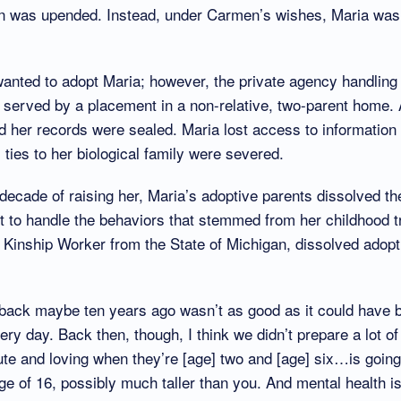
an was upended. Instead, under Carmen’s wishes, Maria was
anted to adopt Maria; however, the private agency handling
 served by a placement in a non-relative, two-parent home.
d her records were sealed. Maria lost access to information
l ties to her biological family were severed.
decade of raising her, Maria’s adoptive parents dissolved t
cult to handle the behaviors that stemmed from her childhood
 Kinship Worker from the State of Michigan, dissolved adopt
n back maybe ten years ago wasn’t as good as it could have 
ery day. Back then, though, I think we didn’t prepare a lot o
cute and loving when they’re [age] two and [age] six…is goin
age of 16, possibly much taller than you. And mental health i