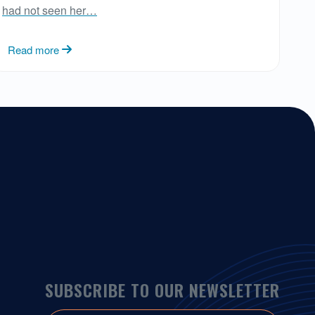
had not seen her…
Read more
SUBSCRIBE TO OUR NEWSLETTER