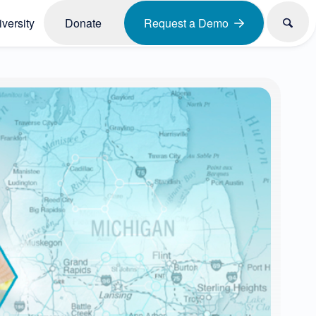
versity
Donate
Request a Demo