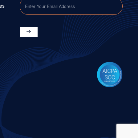
EMAIL
ies