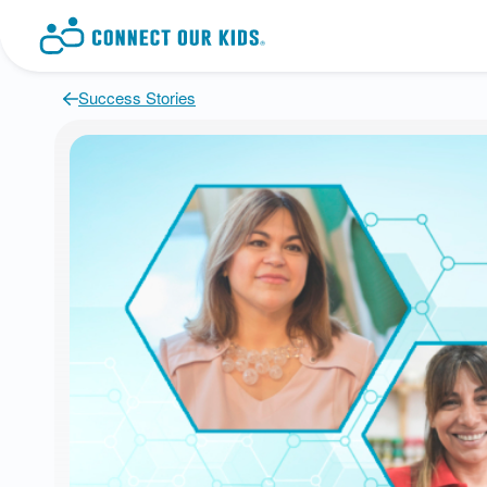
Success Stories