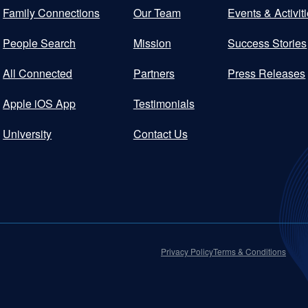
Family Connections
Our Team
Events & Activit
People Search
Mission
Success Stories
All Connected
Partners
Press Releases
Apple iOS App
Testimonials
University
Contact Us
Privacy Policy
Terms & Conditions