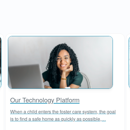
Our Technology Platform
When a child enters the foster care system, the goal
is to find a safe home as quickly as possible,…