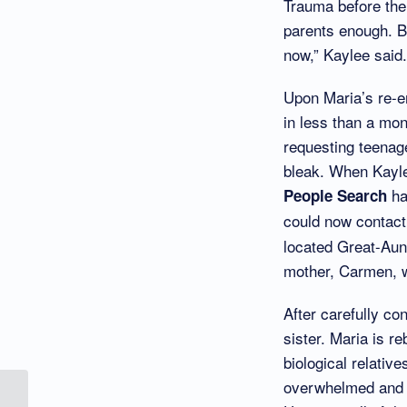
Trauma before the 
parents enough. Bu
now,” Kaylee said.
Upon Maria’s re-en
in less than a mo
requesting teenage
bleak. When Kayle
ha
People Search
could now contact
located Great-Aun
mother, Carmen, w
After carefully co
sister. Maria is r
biological relativ
overwhelmed and a
Connect Our Kids