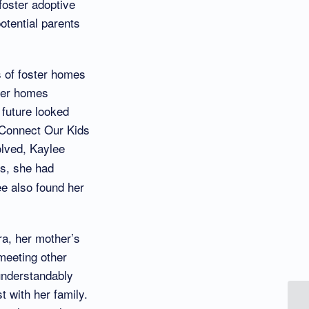
foster adoptive
otential parents
s of foster homes
ster homes
 future looked
 Connect Our Kids
olved, Kaylee
ls, she had
ee also found her
ra, her mother’s
 meeting other
 understandably
 with her family.