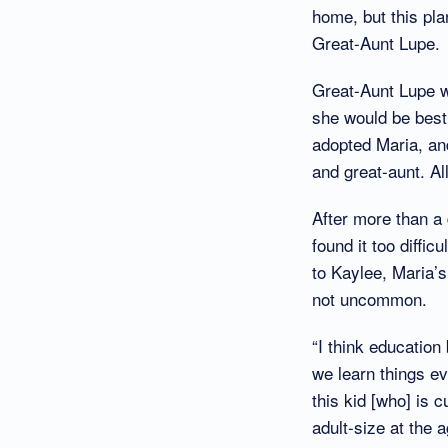
home, but this pl
Great-Aunt Lupe.
Great-Aunt Lupe w
she would be best
adopted Maria, an
and great-aunt. Al
After more than a 
found it too diffi
to Kaylee, Maria’s
not uncommon.
“I think educatio
we learn things ev
this kid [who] is 
adult-size at the 