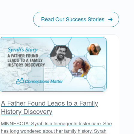
Read Our Success Stories
A Father Found Leads to a Family
History Discovery
MINNESOTA: Syrah is a teenager in foster care. She
has long wondered about her family history. Syrah