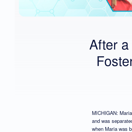
After a
Foste
MICHIGAN: Maria i
and was separated
when Maria was bor