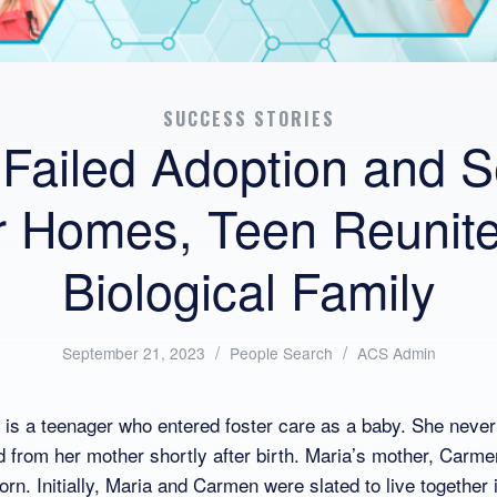
SUCCESS STORIES
 Failed Adoption and S
r Homes, Teen Reunite
Biological Family
/
Posted
/
Written
September 21, 2023
People Search
ACS Admin
in:
by:
s a teenager who entered foster care as a baby. She never
 from her mother shortly after birth. Maria’s mother, Carm
n. Initially, Maria and Carmen were slated to live together 