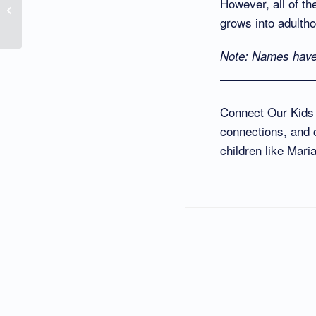
However, all of th
Names David Fowler As
grows into adulth
Their Hero
Note: Names have 
Connect Our Kids i
connections, and c
children like Mari