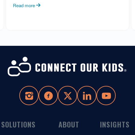
Read more
SOLUTIONS
ABOUT
INSIGHTS