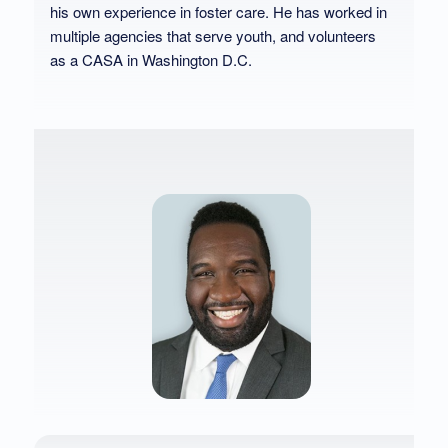
his own experience in foster care. He has worked in
multiple agencies that serve youth, and volunteers
as a CASA in Washington D.C.