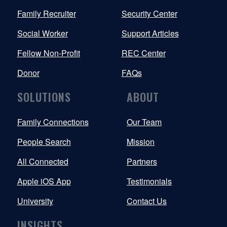
Family Recruiter
Security Center
Social Worker
Support Articles
Fellow Non-Profit
REC Center
Donor
FAQs
SOLUTIONS
ABOUT
Family Connections
Our Team
People Search
Mission
All Connected
Partners
Apple iOS App
Testimonials
University
Contact Us
INSIGHTS