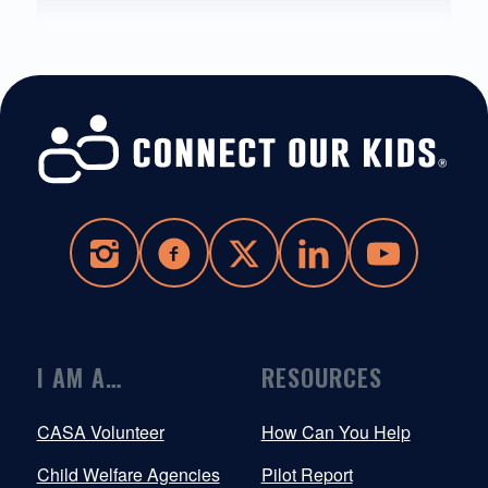
I AM A…
RESOURCES
CASA Volunteer
How Can You Help
Child Welfare Agencies
Pilot Report