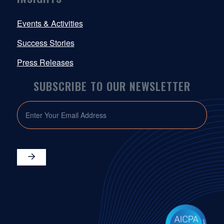
Events & Activities
Success Stories
Press Releases
SUBSCRIBE TO OUR NEWSLETTER
EMAIL