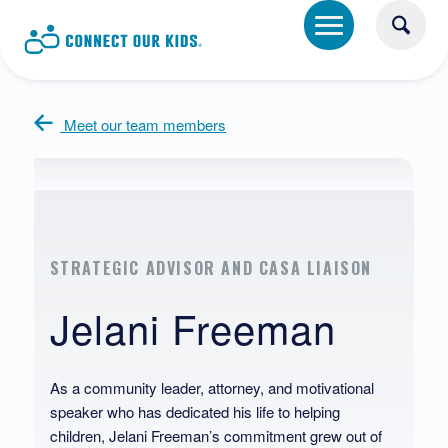
Meet our team members
STRATEGIC ADVISOR AND CASA LIAISON
Jelani Freeman
As a community leader, attorney, and motivational
speaker who has dedicated his life to helping
children, Jelani Freeman’s commitment grew out of