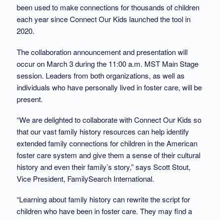
been used to make connections for thousands of children
each year since Connect Our Kids launched the tool in
2020.
The collaboration announcement and presentation will
occur on March 3 during the 11:00 a.m. MST Main Stage
session. Leaders from both organizations, as well as
individuals who have personally lived in foster care, will be
present.
“We are delighted to collaborate with Connect Our Kids so
that our vast family history resources can help identify
extended family connections for children in the American
foster care system and give them a sense of their cultural
history and even their family’s story,” says Scott Stout,
Vice President, FamilySearch International.
“Learning about family history can rewrite the script for
children who have been in foster care. They may find a