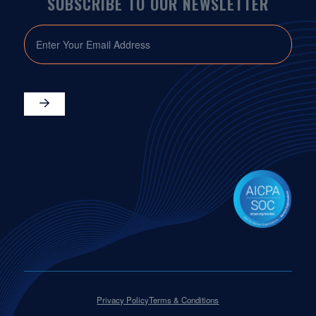
SUBSCRIBE TO OUR NEWSLETTER
EMAIL
Privacy Policy
Terms & Conditions