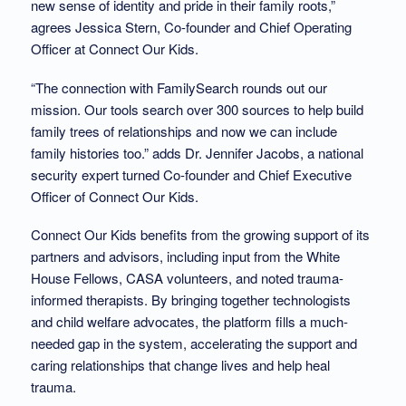
new sense of identity and pride in their family roots,”
agrees Jessica Stern, Co-founder and Chief Operating
Officer at Connect Our Kids.
“The connection with FamilySearch rounds out our
mission. Our tools search over 300 sources to help build
family trees of relationships and now we can include
family histories too.” adds Dr. Jennifer Jacobs, a national
security expert turned Co-founder and Chief Executive
Officer of Connect Our Kids.
Connect Our Kids benefits from the growing support of its
partners and advisors, including input from the White
House Fellows, CASA volunteers, and noted trauma-
informed therapists. By bringing together technologists
and child welfare advocates, the platform fills a much-
needed gap in the system, accelerating the support and
caring relationships that change lives and help heal
trauma.