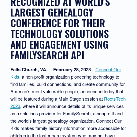
RECOGNIZED AT WORLD’S
LARGEST GENEALOGY
CONFERENCE FOR THEIR
TECHNOLOGY SOLUTIONS
AND ENGAGEMENT USING
FAMILYSEARCH API​
Falls Church, VA. —February 28, 2023
—
Connect Our
Kids
, a non-profit organization pioneering technology to
find families, build connections, and create community for
America’s most vulnerable people, announced today that it
will be featured during a Main Stage session at
RootsTech
2023
, where it will announce details of its unique services
as a solutions provider for FamilySearch, a nonprofit and
the world’s largest genealogy organization. Connect Our
Kids makes family history information more accessible for
children in the foster care system who may not have