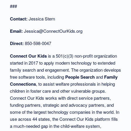
###
Contact:
Jessica Stern
Email:
Jessica@ConnectOurKids.org
Direct:
850-598-0047
Connect Our Kids
is a 501(c)(3) non-profit organization
started in 2017 to apply modern technology to extended
family search and engagement. The organization develops
free software tools, including
People Search
and
Family
Connections
, to assist welfare professionals in helping
children in foster care and other vulnerable groups.
Connect Our Kids works with direct service partners,
funding partners, strategic and advocacy partners, and
some of the largest technology companies in the world. In
use across 44 states, the Connect Our Kids platform fills
a much-needed gap in the child-welfare system,