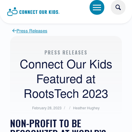
Press Releases
PRESS RELEASES
Connect Our Kids
Featured at
RootsTech 2023
/
Posted
/
Written
February 28, 2023
Heather Hughey
in:
by:
NON-PROFIT TO BE