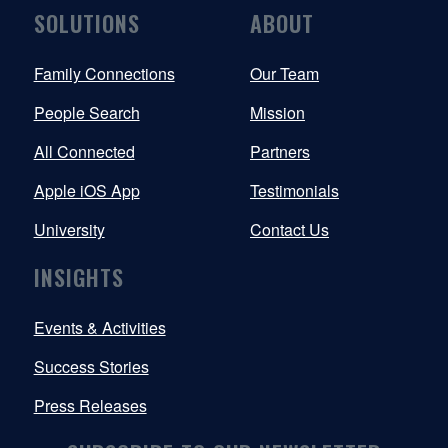
SOLUTIONS
ABOUT
Family Connections
Our Team
People Search
Mission
All Connected
Partners
Apple iOS App
Testimonials
University
Contact Us
INSIGHTS
Events & Activities
Success Stories
Press Releases