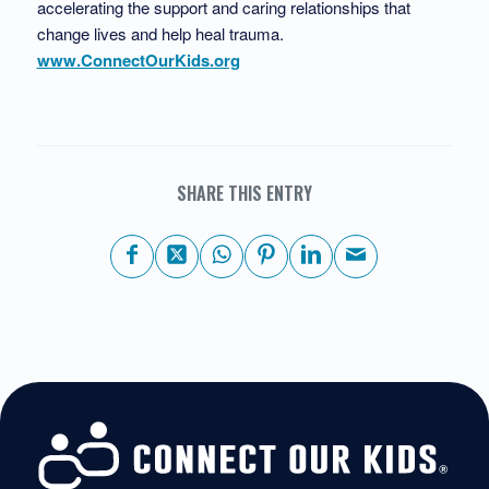
accelerating the support and caring relationships that
change lives and help heal trauma.
www.ConnectOurKids.org
SHARE THIS ENTRY