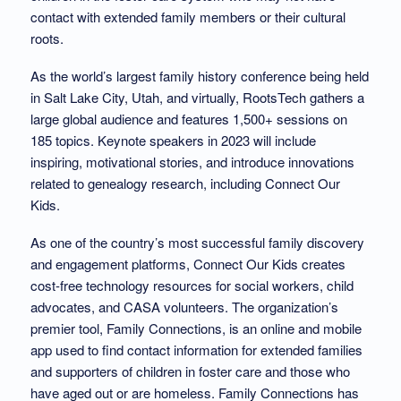
contact with extended family members or their cultural
roots.
As the world’s largest family history conference being held
in Salt Lake City, Utah, and virtually, RootsTech gathers a
large global audience and features 1,500+ sessions on
185 topics. Keynote speakers in 2023 will include
inspiring, motivational stories, and introduce innovations
related to genealogy research, including Connect Our
Kids.
As one of the country’s most successful family discovery
and engagement platforms, Connect Our Kids creates
cost-free technology resources for social workers, child
advocates, and CASA volunteers. The organization’s
premier tool, Family Connections, is an online and mobile
app used to find contact information for extended families
and supporters of children in foster care and those who
have aged out or are homeless. Family Connections has