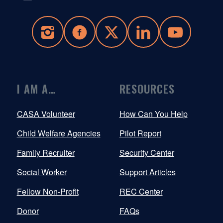
I AM A…
RESOURCES
CASA Volunteer
How Can You Help
Child Welfare Agencies
Pilot Report
Family Recruiter
Security Center
Social Worker
Support Articles
Fellow Non-Profit
REC Center
Donor
FAQs