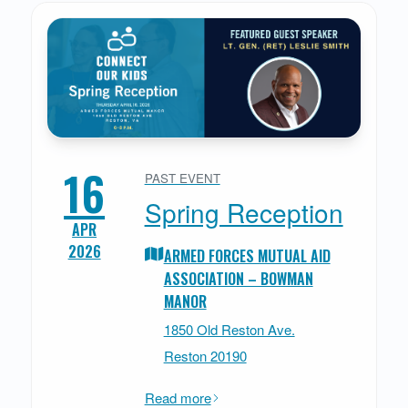
16
PAST EVENT
Spring Reception
APR
2026
ARMED FORCES MUTUAL AID
ASSOCIATION – BOWMAN
MANOR
1850 Old Reston Ave.
Reston 20190
Read more