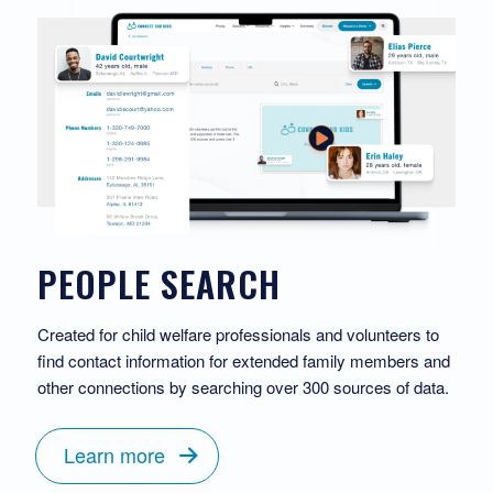
PEOPLE SEARCH
Created for child welfare professionals and volunteers to
find contact information for extended family members and
other connections by searching over 300 sources of data.
Learn more