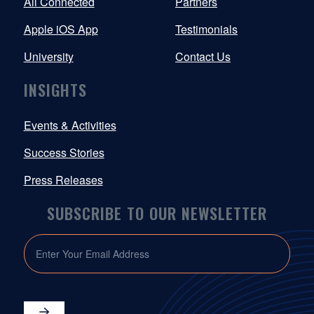
All Connected
Partners
Apple iOS App
Testimonials
University
Contact Us
INSIGHTS
Events & Activities
Success Stories
Press Releases
SUBSCRIBE TO OUR NEWSLETTER
EMAIL