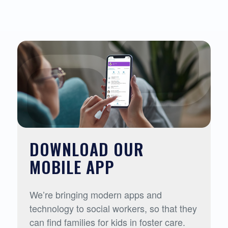
DOWNLOAD OUR
MOBILE APP
We’re bringing modern apps and
technology to social workers, so that they
can find families for kids in foster care.