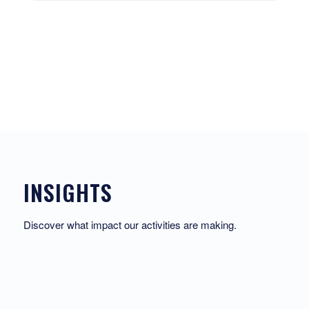
INSIGHTS
Discover what impact our activities are making.