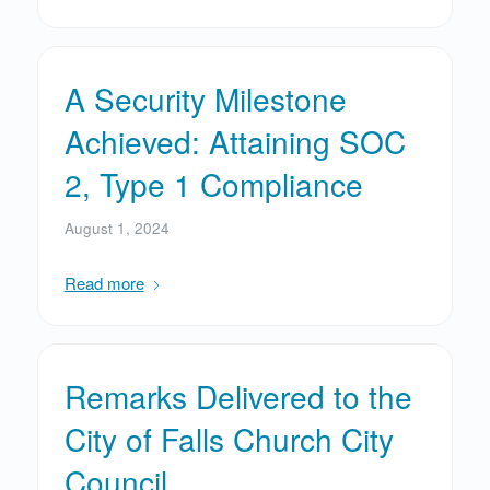
A Security Milestone
Achieved: Attaining SOC
2, Type 1 Compliance
August 1, 2024
Read more
Remarks Delivered to the
City of Falls Church City
Council