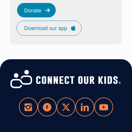
Donate
Download our app