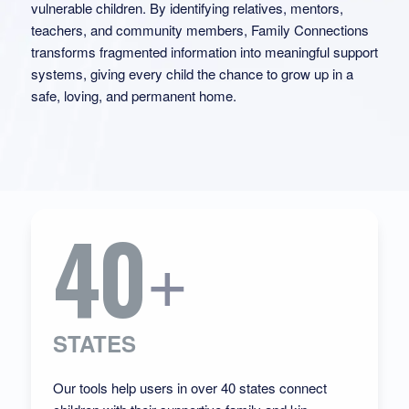
vulnerable children. By identifying relatives, mentors,
teachers, and community members, Family Connections
transforms fragmented information into meaningful support
systems, giving every child the chance to grow up in a
safe, loving, and permanent home.
40
+
STATES
Our tools help users in over 40 states connect