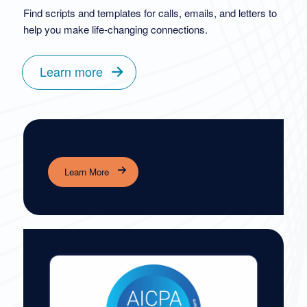
Find scripts and templates for calls, emails, and letters to
help you make life-changing connections.
Learn more
Learn More