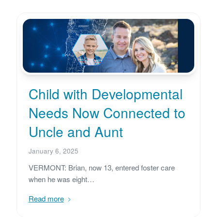
Child with Developmental
Needs Now Connected to
Uncle and Aunt
January 6, 2025
VERMONT: Brian, now 13, entered foster care
when he was eight…
Read more