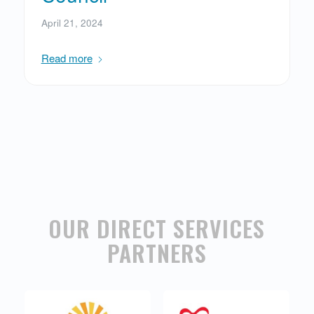
April 21, 2024
Read more
OUR DIRECT SERVICES
PARTNERS