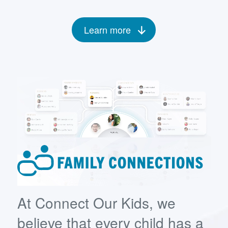
Learn more
At Connect Our Kids, we
believe that every child has a