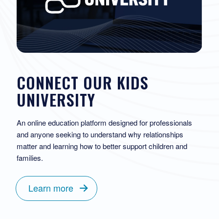
CONNECT OUR KIDS
UNIVERSITY
An online education platform designed for professionals
and anyone seeking to understand why relationships
matter and learning how to better support children and
families.
Learn more