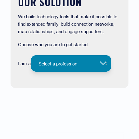
OUR SOLUTION
We build technology tools that make it possible to
find extended family, build connection networks,
map relationships, and engage supporters.
Choose who you are to get started.
I am a