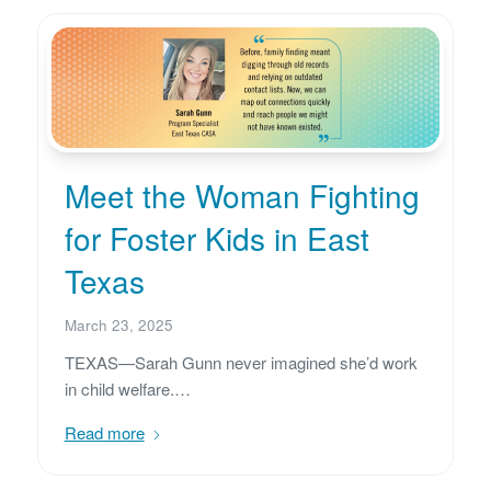
Meet the Woman Fighting
for Foster Kids in East
Texas
March 23, 2025
TEXAS—Sarah Gunn never imagined she’d work
in child welfare.…
Read more