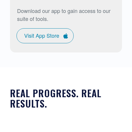
Download our app to gain access to our
suite of tools.
Visit App Store
REAL PROGRESS. REAL
RESULTS.