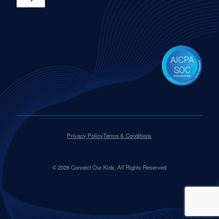
Privacy Policy
Terms & Conditions
©
2026
Connect Our Kids, All Rights Reserved