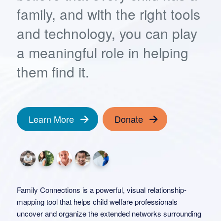
family, and with the right tools
and technology, you can play
a meaningful role in helping
them find it.
Learn More
Donate
Family Connections is a powerful, visual relationship-
mapping tool that helps child welfare professionals
uncover and organize the extended networks surrounding