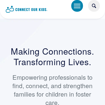
Making Connections.
Transforming Lives.
Empowering professionals to
find, connect, and strengthen
families for children in foster
care.