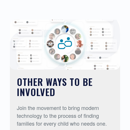
OTHER WAYS TO BE
INVOLVED
Join the movement to bring modern
technology to the process of finding
families for every child who needs one.