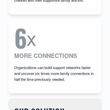
children with their supportive family and kin.
6
x
MORE CONNECTIONS
Organizations can build support networks faster
and uncover six times more family connections
in
half the time previously needed
.