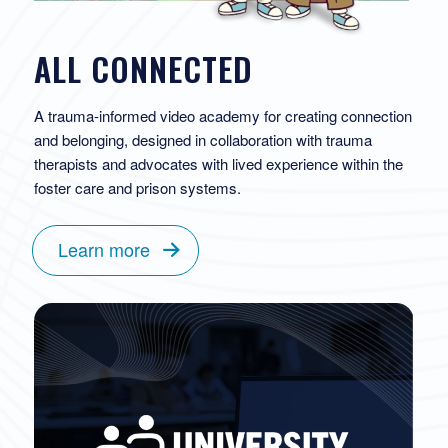
ALL CONNECTED
A trauma-informed video academy for creating connection
and belonging, designed in collaboration with trauma
therapists and advocates with lived experience within the
foster care and prison systems.
Learn more