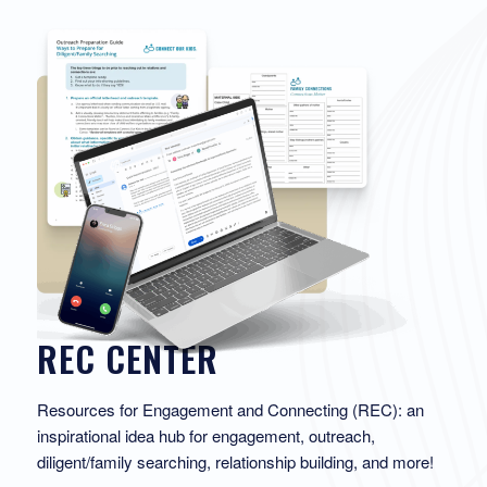
REC CENTER
Resources for Engagement and Connecting (REC): an
inspirational idea hub for engagement, outreach,
diligent/family searching, relationship building, and more!