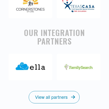
OUR INTEGRATION
PARTNERS
View all partners