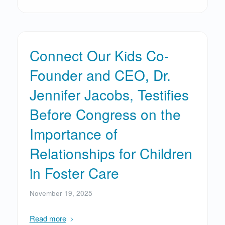
Connect Our Kids Co-
Founder and CEO, Dr.
Jennifer Jacobs, Testifies
Before Congress on the
Importance of
Relationships for Children
in Foster Care
November 19, 2025
Read more