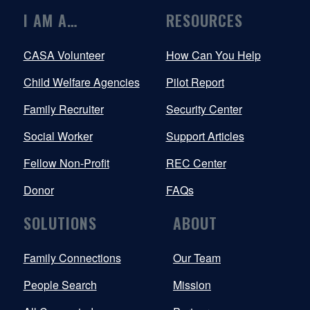
I AM A…
RESOURCES
CASA Volunteer
How Can You Help
Child Welfare Agencies
Pilot Report
Family Recruiter
Security Center
Social Worker
Support Articles
Fellow Non-Profit
REC Center
Donor
FAQs
SOLUTIONS
ABOUT
Family Connections
Our Team
People Search
Mission