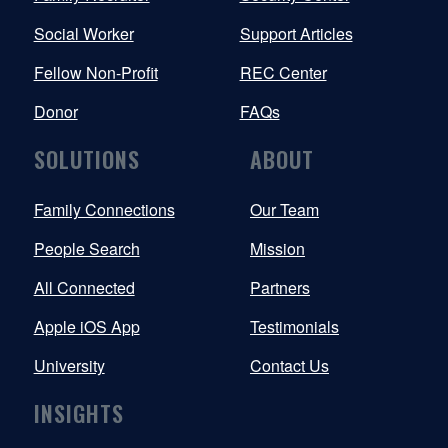
Social Worker
Support Articles
Fellow Non-Profit
REC Center
Donor
FAQs
SOLUTIONS
ABOUT
Family Connections
Our Team
People Search
Mission
All Connected
Partners
Apple iOS App
Testimonials
University
Contact Us
INSIGHTS