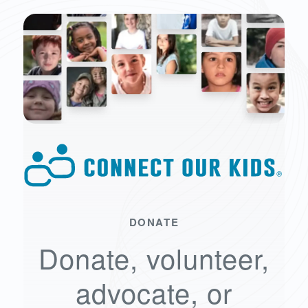
DONATE
Donate, volunteer,
advocate, or