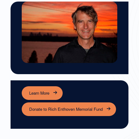
Learn More
Donate to Rich Enthoven Memorial Fund