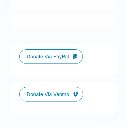
Donate Via PayPal
Donate Via Venmo