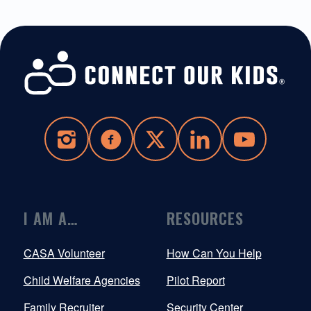
I AM A…
RESOURCES
CASA Volunteer
How Can You Help
Child Welfare Agencies
Pilot Report
Family Recruiter
Security Center