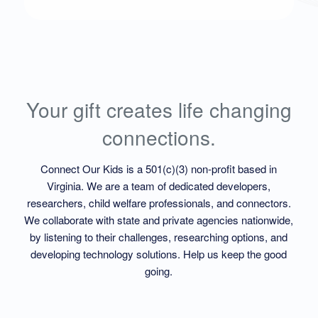
Your gift creates life changing
connections.
Connect Our Kids is a 501(c)(3) non-profit based in
Virginia. We are a team of dedicated developers,
researchers, child welfare professionals, and connectors.
We collaborate with state and private agencies nationwide,
by listening to their challenges, researching options, and
developing technology solutions. Help us keep the good
going.