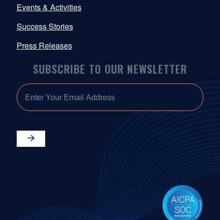
Events & Activities
Success Stories
Press Releases
SUBSCRIBE TO OUR NEWSLETTER
EMAIL