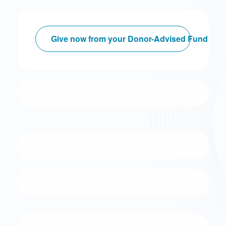
Give now from your Donor-Advised Fund