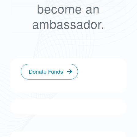
become an
ambassador.
Donate Funds