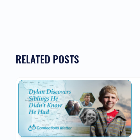
RELATED POSTS