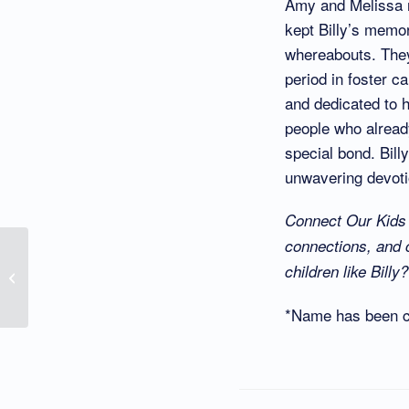
Amy and Melissa n
kept Billy’s memor
whereabouts. They
period in foster c
and dedicated to h
people who already
special bond. Billy
unwavering devotio
Connect Our Kids i
connections, and 
I Wish to Know the
children like Bill
Names of My Birth
Parents
*Name has been ch