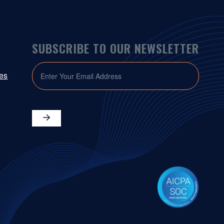
SUBSCRIBE TO OUR NEWSLETTER
EMAIL
ies