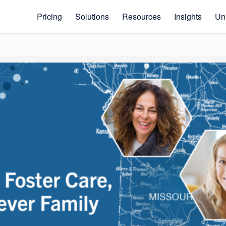
Pricing
Solutions
Resources
Insights
Uni