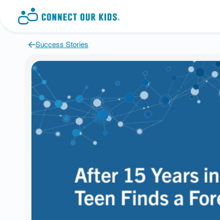
Success Stories