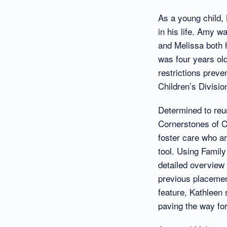
As a young child,
in his life. Amy w
and Melissa both h
was four years ol
restrictions preve
Children’s Divisio
Determined to reun
Cornerstones of C
foster care who a
tool. Using Famil
detailed overview o
previous placemen
feature, Kathleen 
paving the way for