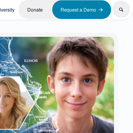
versity
Donate
Request a Demo