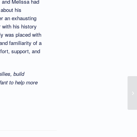
y and Melissa had
 about his
er an exhausting
 with his history
lly was placed with
nd familiarity of a
mfort, support, and
lies, build
Want to help more