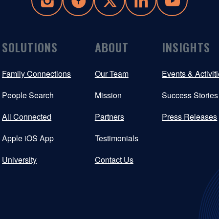
SOLUTIONS
ABOUT
INSIGHTS
Family Connections
Our Team
Events & Activit
People Search
Mission
Success Stories
All Connected
Partners
Press Releases
Apple iOS App
Testimonials
University
Contact Us