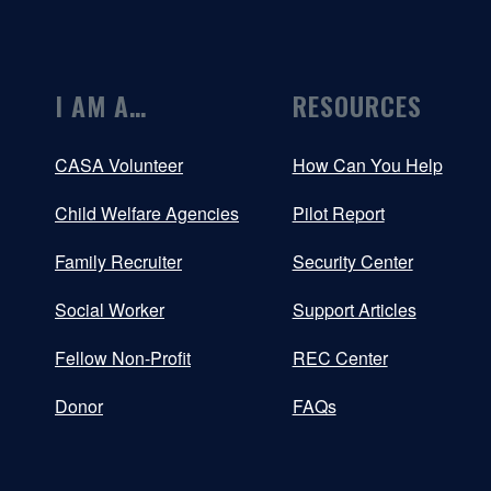
I AM A…
RESOURCES
CASA Volunteer
How Can You Help
Child Welfare Agencies
Pilot Report
Family Recruiter
Security Center
Social Worker
Support Articles
Fellow Non-Profit
REC Center
Donor
FAQs