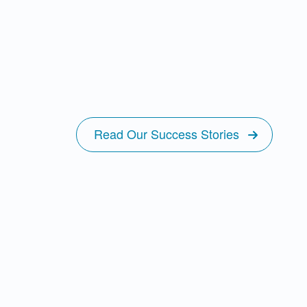
Read Our Success Stories