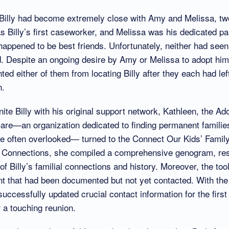
 Billy had become extremely close with Amy and Melissa, tw
as Billy’s first caseworker, and Melissa was his dedicated p
appened to be best friends. Unfortunately, neither had seen 
d. Despite an ongoing desire by Amy or Melissa to adopt him
nted either of them from locating Billy after they each had lef
n.
ite Billy with his original support network, Kathleen, the Ad
are—an organization dedicated to finding permanent families 
re often overlooked— turned to the Connect Our Kids’ Famil
y Connections, she compiled a comprehensive genogram, resu
f Billy’s familial connections and history. Moreover, the tool
t that had been documented but not yet contacted. With th
successfully updated crucial contact information for the first
 a touching reunion.