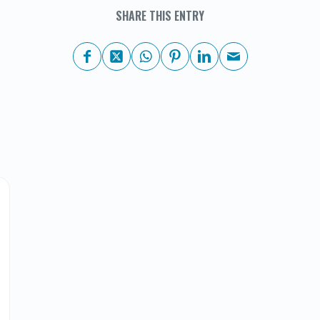
SHARE THIS ENTRY