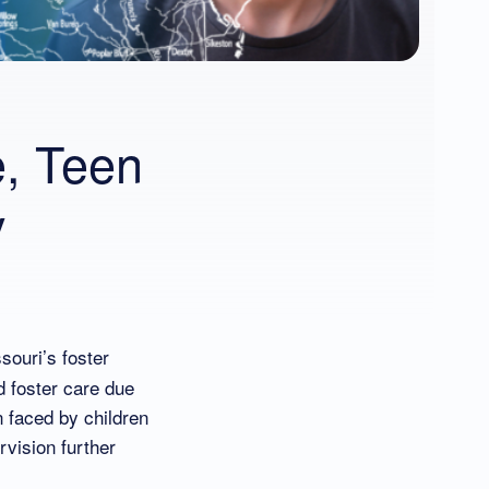
e, Teen
y
souri’s foster
d foster care due
n faced by children
rvision further