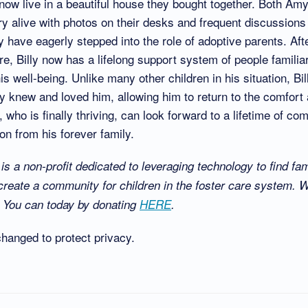
ow live in a beautiful house they bought together. Both Am
y alive with photos on their desks and frequent discussions
 have eagerly stepped into the role of adoptive parents. Aft
are, Billy now has a lifelong support system of people familiar
is well-being. Unlike many other children in his situation, Bi
 knew and loved him, allowing him to return to the comfort a
, who is finally thriving, can look forward to a lifetime of co
n from his forever family.
s a non-profit dedicated to leveraging technology to find fami
create a community for children in the foster care system. 
y? You can today by donating
HERE
.
anged to protect privacy.