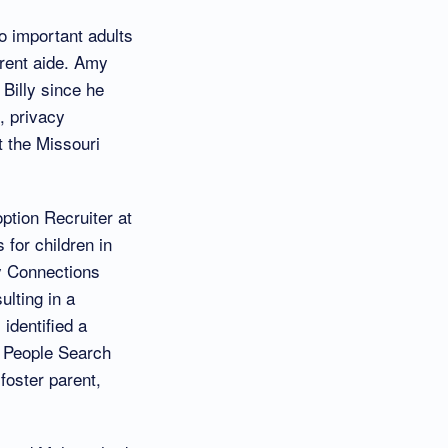
o important adults
arent aide. Amy
Billy since he
, privacy
t the Missouri
option Recruiter at
for children in
y Connections
lting in a
 identified a
e People Search
 foster parent,