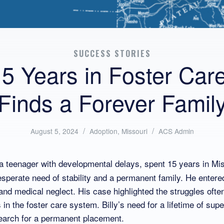
SUCCESS STORIES
15 Years in Foster Car
Finds a Forever Famil
/
Posted
/
Written
August 5, 2024
Adoption
,
Missouri
ACS Admin
in:
by:
, a teenager with developmental delays, spent 15 years in Mis
sperate need of stability and a permanent family. He entere
and medical neglect. His case highlighted the struggles ofte
 in the foster care system. Billy’s need for a lifetime of supe
earch for a permanent placement.