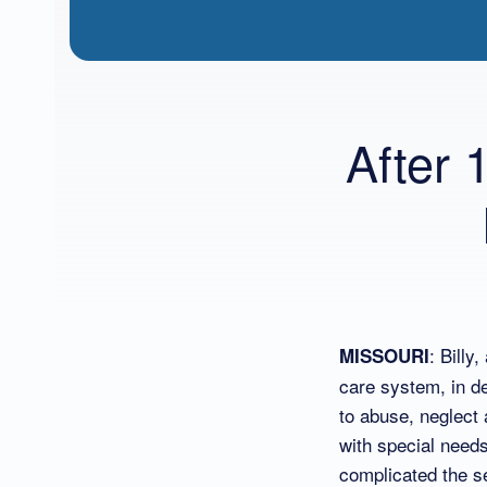
After 
: Billy
MISSOURI
care system, in de
to abuse, neglect 
with special needs
complicated the s