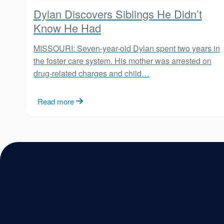
Dylan Discovers Siblings He Didn’t
Know He Had
MISSOURI: Seven-year-old Dylan spent two years in
the foster care system. His mother was arrested on
drug-related charges and child…
Read more