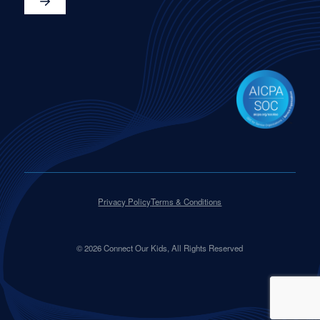
Privacy Policy
Terms & Conditions
©
2026
Connect Our Kids, All Rights Reserved