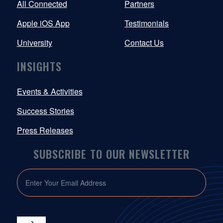
All Connected
Partners
Apple iOS App
Testimonials
University
Contact Us
INSIGHTS
Events & Activities
Success Stories
Press Releases
SUBSCRIBE TO OUR NEWSLETTER
EMAIL