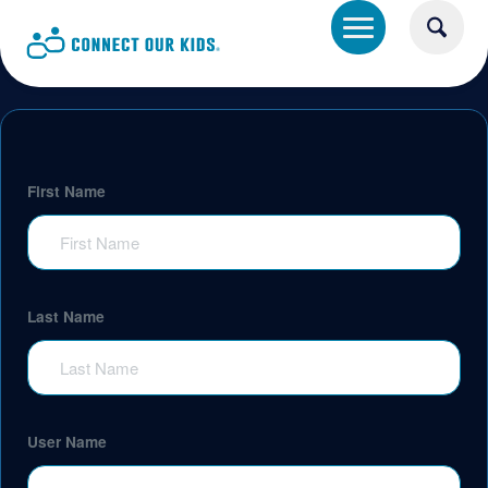
First Name
Last Name
User Name