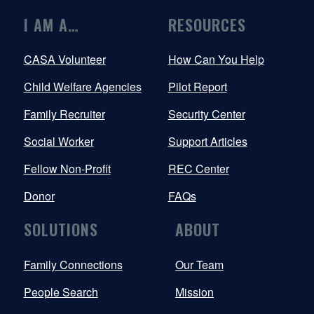
I AM A…
RESOURCES
CASA Volunteer
How Can You Help
Child Welfare Agencies
Pilot Report
Family Recruiter
Security Center
Social Worker
Support Articles
Fellow Non-Profit
REC Center
Donor
FAQs
SOLUTIONS
ABOUT
Family Connections
Our Team
People Search
Mission