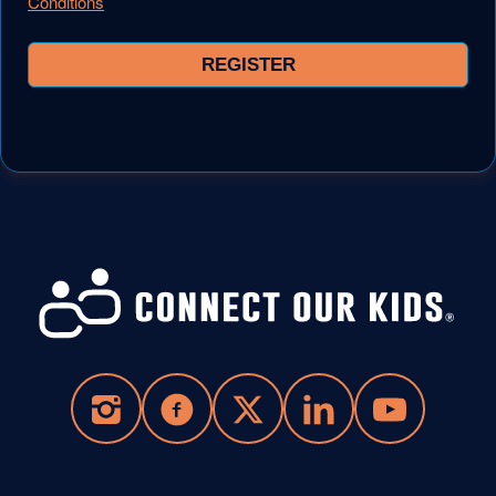
Conditions
REGISTER