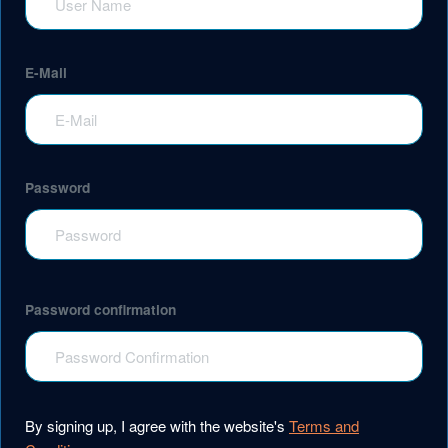
E-Mail
Password
Password confirmation
By signing up, I agree with the website's
Terms and